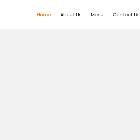
Home
About Us
Menu
Contact Us