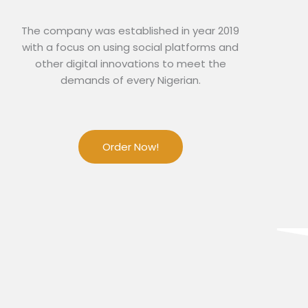
The company was established in year 2019
with a focus on using social platforms and
other digital innovations to meet the
demands of every Nigerian.
Order Now!