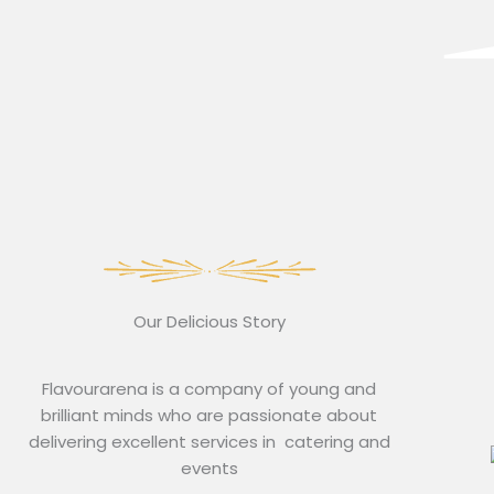
Our Delicious Story
Flavourarena is a company of young and
brilliant minds who are passionate about
delivering excellent services in catering and
events