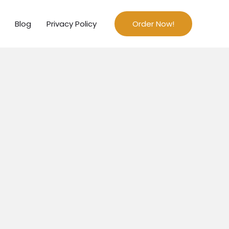
Blog
Privacy Policy
Order Now!